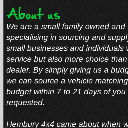
About us
We are a small family owned and 
specialising in sourcing and suppl
small businesses and individuals 
service but also more choice tha
dealer. By simply giving us a bud
we can source a vehicle matching
budget within 7 to 21 days of you 
requested.
Hembury 4x4 came about when we 