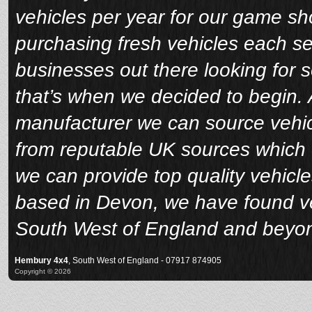
vehicles per year for our game sho
purchasing fresh vehicles each s
businesses out there looking for 
that’s when we decided to begin. A
manufacturer we can source vehicl
from reputable UK sources which 
we can provide top quality vehicle
based in Devon, we have found veh
South West of England and beyo
Hembury 4x4
, South West of England - 07917 874905
Copyright © 2026