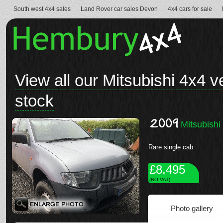
South west 4x4 sales
Land Rover car sales Devon
4x4 cars for sale
View all our Mitsubishi 4x4 v
stock
2009
Mitsubishi
Rare single cab
£8,495
(NO VAT)
Photo gallery
See full details