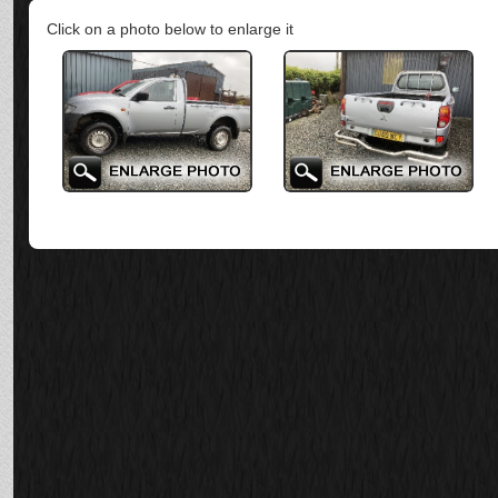
Click on a photo below to enlarge it