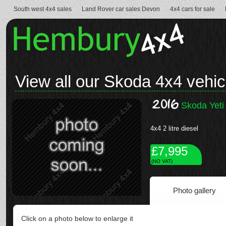
South west 4x4 sales
Land Rover car sales Devon
4x4 cars for sale
View all our Skoda 4x4 vehic
2016
Skoda Yeti
4x4 2 litre diesel
£7,995
(NO VAT)
Photo gallery
Click on a photo below to enlarge it