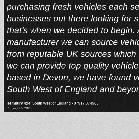
purchasing fresh vehicles each s
businesses out there looking for 
that’s when we decided to begin. A
manufacturer we can source vehicl
from reputable UK sources which 
we can provide top quality vehicle
based in Devon, we have found veh
South West of England and beyo
Hembury 4x4
, South West of England - 07917 874905
Copyright © 2026