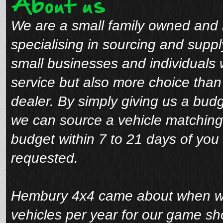
About us
We are a small family owned and 
specialising in sourcing and suppl
small businesses and individuals 
service but also more choice tha
dealer. By simply giving us a bud
we can source a vehicle matching
budget within 7 to 21 days of you 
requested.
Hembury 4x4 came about when we 
vehicles per year for our game sho