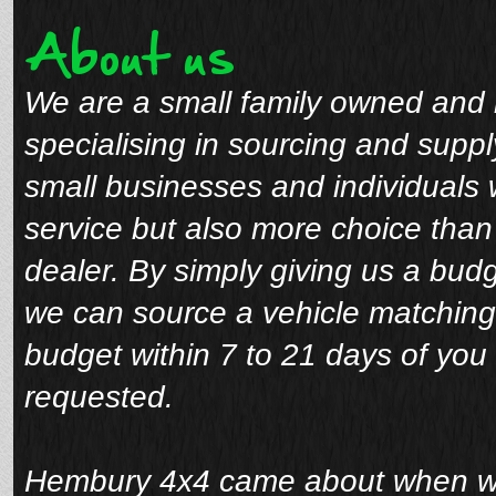
About us
We are a small family owned and 
specialising in sourcing and suppl
small businesses and individuals 
service but also more choice tha
dealer. By simply giving us a bud
we can source a vehicle matching
budget within 7 to 21 days of you 
requested.
Hembury 4x4 came about when we 