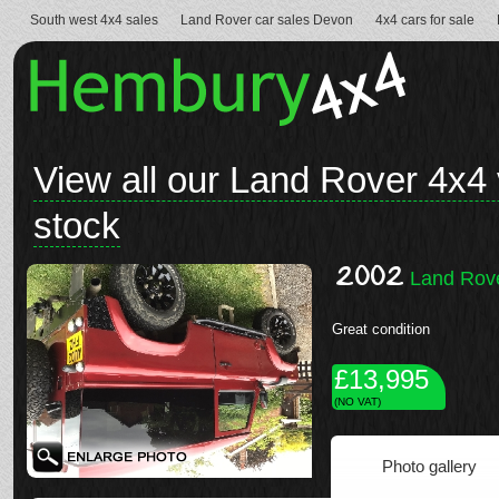
South west 4x4 sales
Land Rover car sales Devon
4x4 cars for sale
View all our Land Rover 4x4 
stock
2002
Land Rove
Great condition
£13,995
(NO VAT)
Photo gallery
See full details