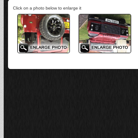
Click on a photo below to enlarge it