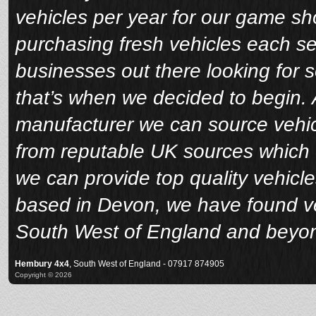
vehicles per year for our game sho
purchasing fresh vehicles each s
businesses out there looking for 
that’s when we decided to begin. A
manufacturer we can source vehicl
from reputable UK sources which 
we can provide top quality vehicle
based in Devon, we have found veh
South West of England and beyo
Hembury 4x4
, South West of England - 07917 874905
Copyright © 2026