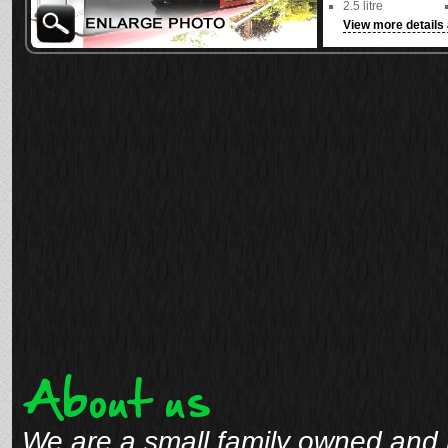
2.5 litre
View more details 
See full details
About us
We are a small family owned and 