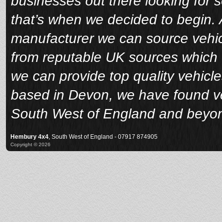
businesses out there looking for 
that’s when we decided to begin. A
manufacturer we can source vehicl
from reputable UK sources which 
we can provide top quality vehicle
based in Devon, we have found veh
South West of England and beyo
Hembury 4x4
, South West of England - 07917 874905
Copyright © 2026