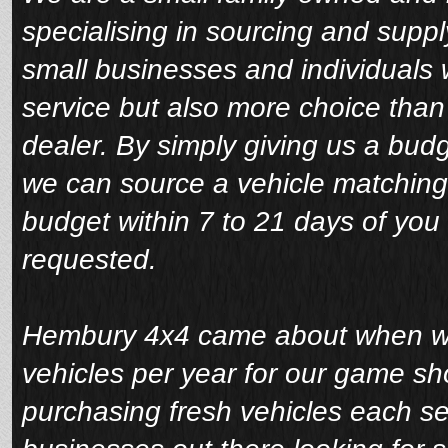
specialising in sourcing and suppl
small businesses and individuals 
service but also more choice tha
dealer. By simply giving us a bud
we can source a vehicle matching
budget within 7 to 21 days of you 
requested.
Hembury 4x4 came about when we 
vehicles per year for our game sho
purchasing fresh vehicles each s