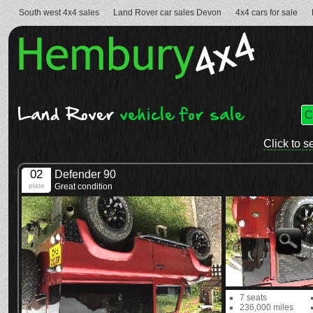
South west 4x4 sales
Land Rover car sales Devon
4x4 cars for sale
Land Rover
vehicle for sale
Click to s
02
Defender 90
plate
Great condition
7 seats
236,000 miles