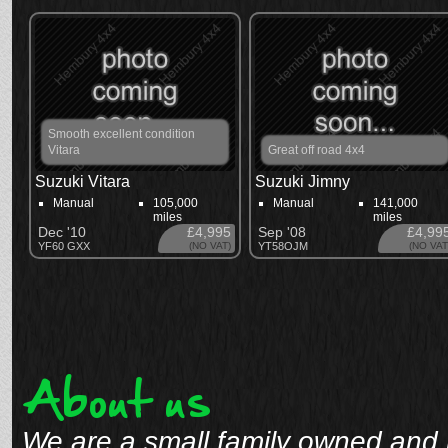
Smooth excellent condition
Vitara
Great off road 4x4
Suzuki Vitara
Suzuki Jimny
Manual
105,000
Manual
141,000
miles
miles
Dec '10
£4,995
Sep '08
£4,99
YF60 GXX
(NO VAT)
YT58OJM
(NO VAT
About us
We are a small family owned and 