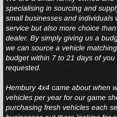
specialising in sourcing and suppl
small businesses and individuals 
service but also more choice tha
dealer. By simply giving us a bud
we can source a vehicle matching
budget within 7 to 21 days of you 
requested.
Hembury 4x4 came about when we 
vehicles per year for our game sho
purchasing fresh vehicles each s