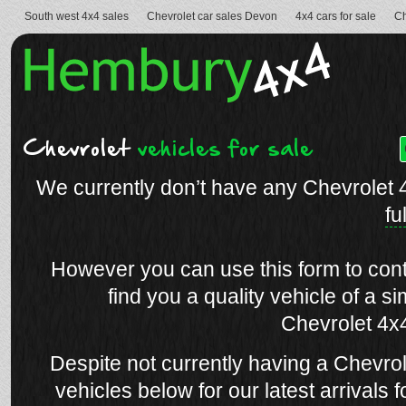
South west 4x4 sales
Chevrolet car sales Devon
4x4 cars for sale
Ch
Chevrolet
vehicles for sale
We currently don’t have any Chevrolet 
fu
However you can use this form to conta
find you a quality vehicle of a si
Chevrolet 4x4
Despite not currently having a Chevrol
vehicles below for our latest arrivals f