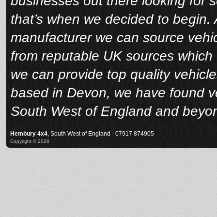
businesses out there looking for 
that’s when we decided to begin. A
manufacturer we can source vehicl
from reputable UK sources which 
we can provide top quality vehicle
based in Devon, we have found veh
South West of England and beyo
Hembury 4x4
, South West of England - 07917 874905
Copyright © 2026